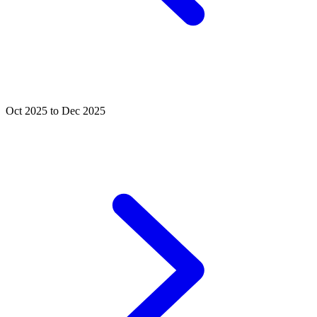
Oct 2025 to Dec 2025