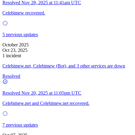
Resolved
Nov 28, 2025 at 11:41am UTC
Celebimew recovered.
5 previous updates
October 2025
Oct 23, 2025
1 incident
Celebimew.net, Celebimew (Bot), and 3 other services are down
Resolved
Resolved
Nov 20, 2025 at 11:05pm UTC
Celebimew.net and Celebimew.net recovered.
7 previous updates