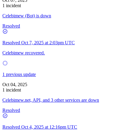
Oct 07, 2025
1 incident
Celebimew (Bot) is down
Resolved
Resolved
Oct 7, 2025 at 2:03pm UTC
Celebimew recovered.
1 previous update
Oct 04, 2025
1 incident
Celebimew.net, API, and 3 other services are down
Resolved
Resolved
Oct 4, 2025 at 12:16pm UTC