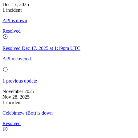
Dec 17, 2025
1 incident
API is down
Resolved
Resolved
Dec 17, 2025 at 1:19pm UTC
API recovered.
1 previous update
November 2025
Nov 28, 2025
1 incident
Celebimew (Bot) is down
Resolved