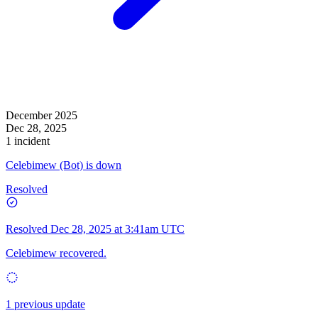
December 2025
Dec 28, 2025
1 incident
Celebimew (Bot) is down
Resolved
Resolved
Dec 28, 2025 at 3:41am UTC
Celebimew recovered.
1 previous update