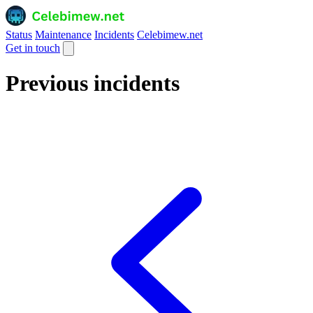
Status
Maintenance
Incidents
Celebimew.net
Get in touch
Previous incidents