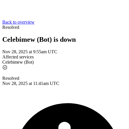
Back to overview
Resolved
Celebimew (Bot) is down
Nov 28, 2025 at 9:55am UTC
Affected services
Celebimew (Bot)
Resolved
Nov 28, 2025 at 11:41am UTC