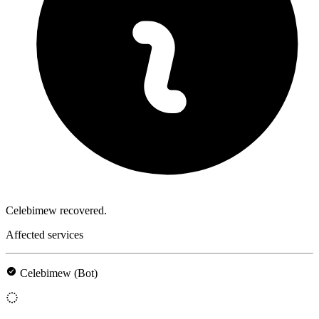
Celebimew recovered.
Affected services
Celebimew (Bot)