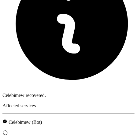
Celebimew recovered.
Affected services
Celebimew (Bot)