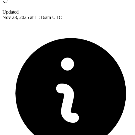
Updated
Nov 28, 2025 at 11:16am UTC