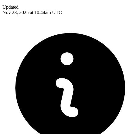
Updated
Nov 28, 2025 at 10:44am UTC