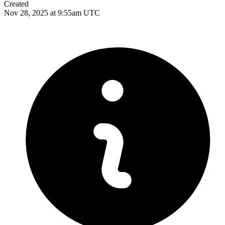
Created
Nov 28, 2025 at 9:55am UTC