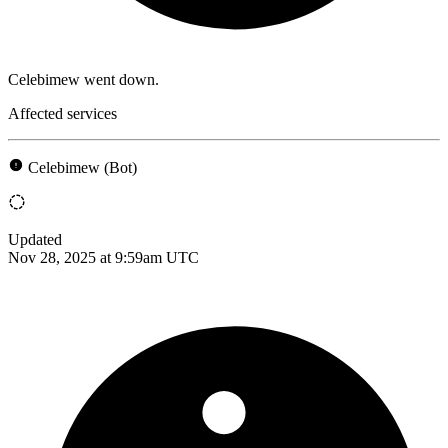
Celebimew went down.
Affected services
Celebimew (Bot)
Updated
Nov 28, 2025 at 9:59am UTC