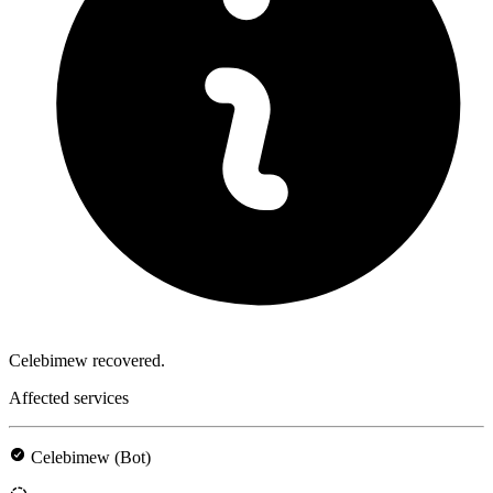
Celebimew recovered.
Affected services
Celebimew (Bot)