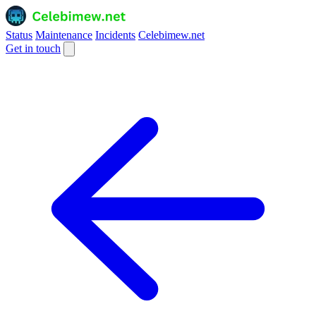
Status
Maintenance
Incidents
Celebimew.net
Get in touch