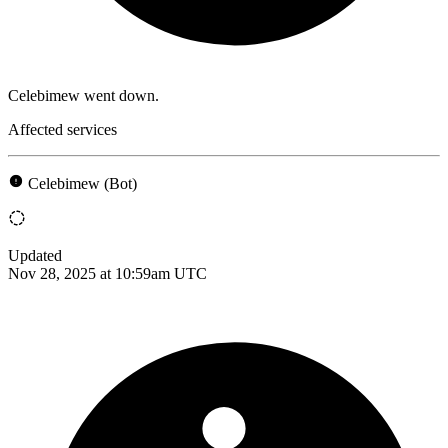
Celebimew went down.
Affected services
Celebimew (Bot)
Updated
Nov 28, 2025 at 10:59am UTC