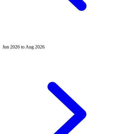
Jun 2026 to Aug 2026