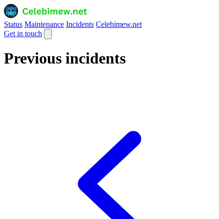
Status
Maintenance
Incidents
Celebimew.net
Get in touch
Previous incidents